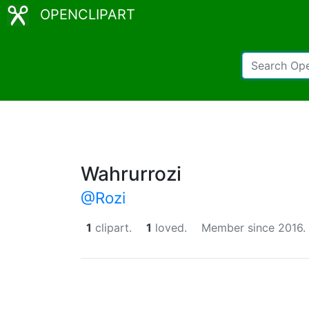
OPENCLIPART
Wahrurrozi
@Rozi
1
clipart.
1
loved.
Member since 2016.