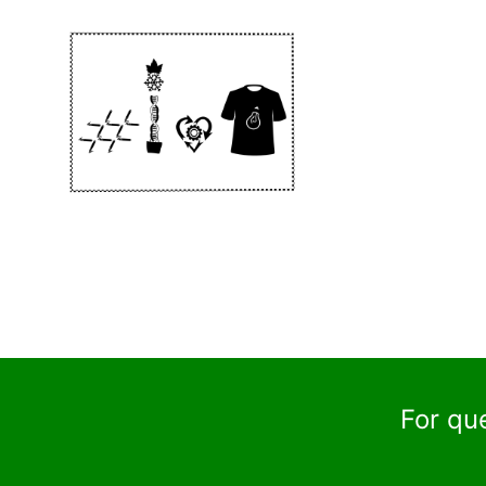
For qu