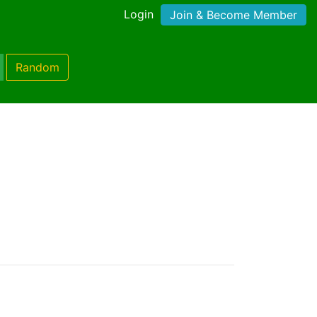
Login
Join & Become Member
Random