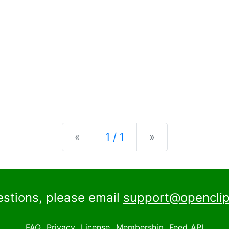
Previous
Next
«
1 / 1
»
estions, please email
support@openclip
FAQ
Privacy
License
Membership
Feed
API