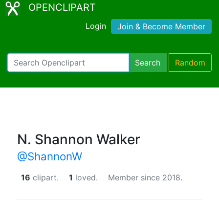
OPENCLIPART
Login
Join & Become Member
Search
Random
N. Shannon Walker
@ShannonW
16
clipart.
1
loved.
Member since 2018.