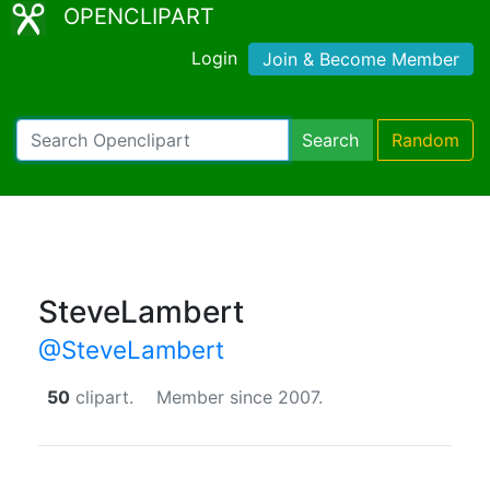
OPENCLIPART
Login
Join & Become Member
Search
Random
SteveLambert
@SteveLambert
50
clipart.
Member since 2007.