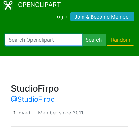
OPENCLIPART
Login
Join & Become Member
Search
Random
StudioFirpo
@StudioFirpo
1
loved.
Member since 2011.