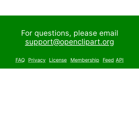
For questions, please email
support@openclipart.org
FAQ
Privacy
License
Membership
Feed
API