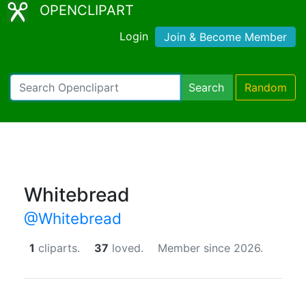
OPENCLIPART
Login
Join & Become Member
Search
Random
Whitebread
@Whitebread
1
cliparts.
37
loved.
Member since 2026.