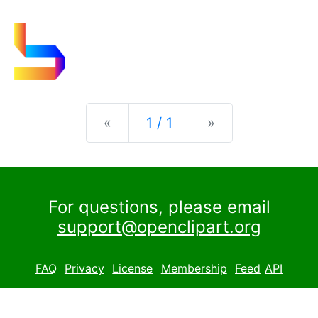
Previous
Next
«
1 / 1
»
For questions, please email
support@openclipart.org
FAQ
Privacy
License
Membership
Feed
API