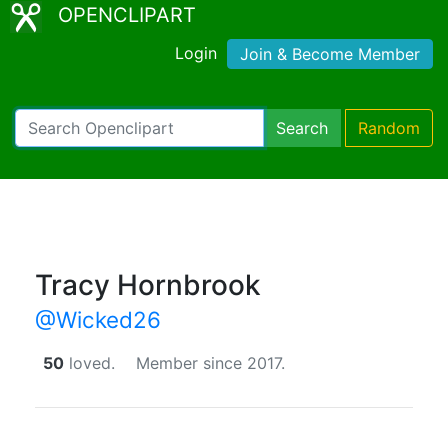
OPENCLIPART
Login
Join & Become Member
Search
Random
Tracy Hornbrook
@Wicked26
50
loved.
Member since 2017.