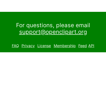
For questions, please email
support@openclipart.org
FAQ
Privacy
License
Membership
Feed
API