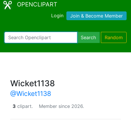
OPENCLIPART
Login
Join & Become Member
Search
Random
Wicket1138
@Wicket1138
3
clipart.
Member since 2026.