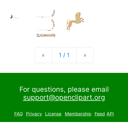
Previous
Next
«
1 / 1
»
For questions, please email
support@openclipart.org
FAQ
Privacy
License
Membership
Feed
API