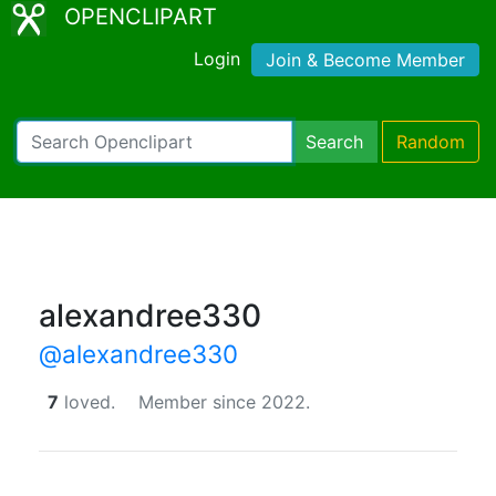
OPENCLIPART
Login
Join & Become Member
Search
Random
alexandree330
@alexandree330
7
loved.
Member since 2022.