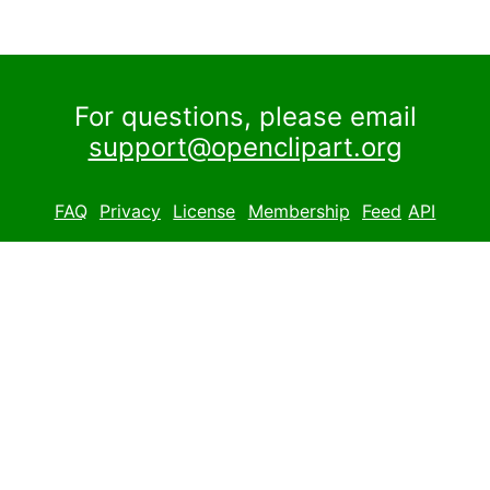
For questions, please email
support@openclipart.org
FAQ
Privacy
License
Membership
Feed
API