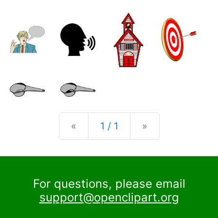
Previous
Next
«
1 / 1
»
For questions, please email
support@openclipart.org