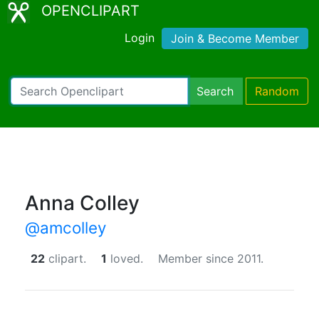
OPENCLIPART
Login
Join & Become Member
Search
Random
Anna Colley
@amcolley
22
clipart.
1
loved.
Member since 2011.