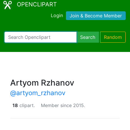
OPENCLIPART
Login
Join & Become Member
Search
Random
Artyom Rzhanov
@artyom_rzhanov
18
clipart.
Member since 2015.