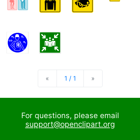
Previous
Next
«
1 / 1
»
For questions, please email
support@openclipart.org