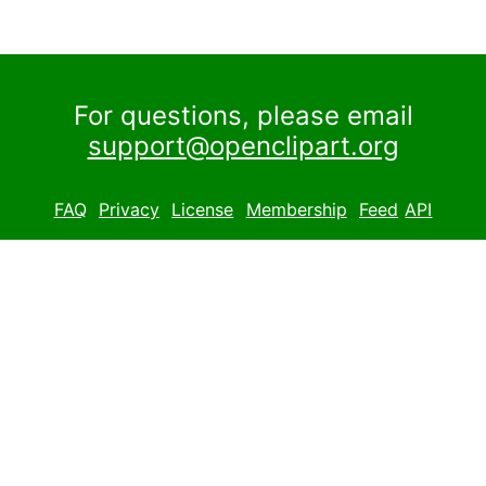
For questions, please email
support@openclipart.org
FAQ
Privacy
License
Membership
Feed
API