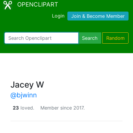
OPENCLIPART
Login
Join & Become Member
Search
Random
Jacey W
@bjwinn
23
loved.
Member since 2017.