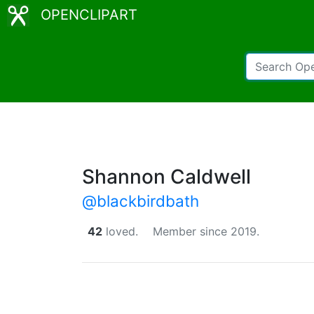
OPENCLIPART
Shannon Caldwell
@blackbirdbath
42
loved.
Member since 2019.