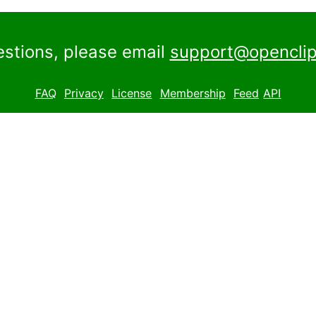
estions, please email
support@openclip
FAQ
Privacy
License
Membership
Feed
API