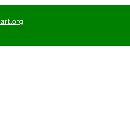
art.org