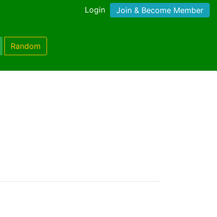
Login
Join & Become Member
Random