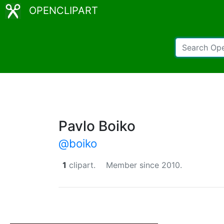
OPENCLIPART
Pavlo Boiko
@boiko
1
clipart.
Member since 2010.