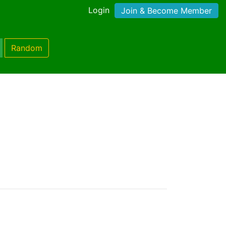
Login
Join & Become Member
Random