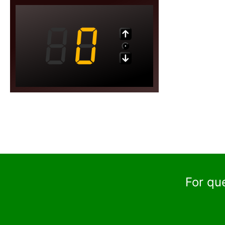
For qu