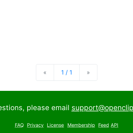
Previous
Next
«
1 / 1
»
estions, please email
support@openclip
FAQ
Privacy
License
Membership
Feed
API