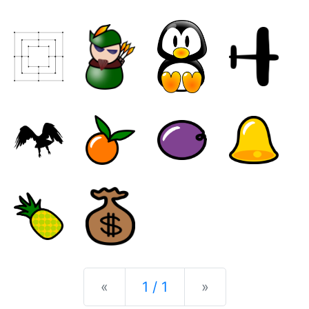
Previous
Next
«
1 / 1
»