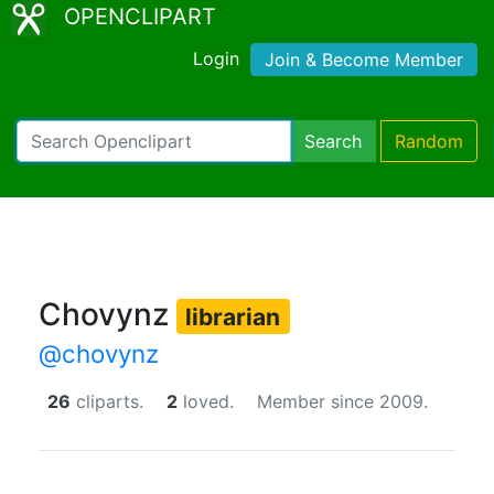
OPENCLIPART
Login
Join & Become Member
Search
Random
Chovynz
librarian
@chovynz
26
cliparts.
2
loved.
Member since 2009.