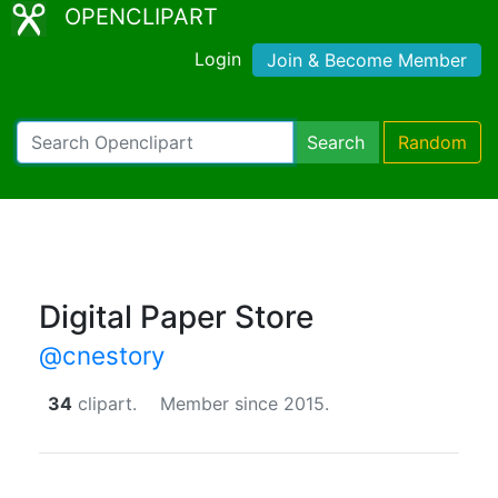
OPENCLIPART
Login
Join & Become Member
Search
Random
Digital Paper Store
@cnestory
34
clipart.
Member since 2015.