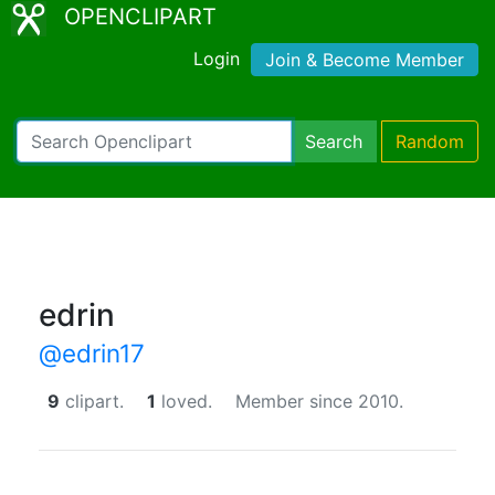
OPENCLIPART
Login
Join & Become Member
Search
Random
edrin
@edrin17
9
clipart.
1
loved.
Member since 2010.