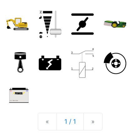
Previous
Next
«
1 / 1
»