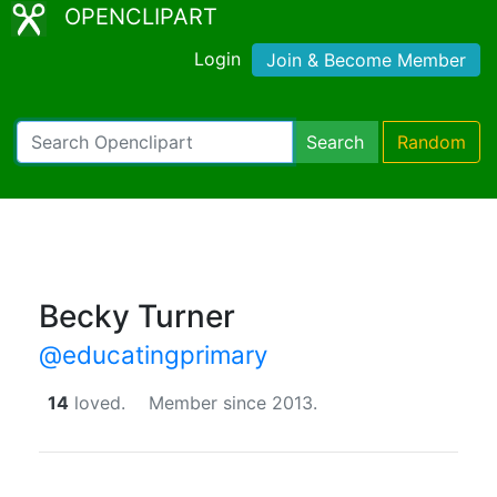
OPENCLIPART
Login
Join & Become Member
Search
Random
Becky Turner
@educatingprimary
14
loved.
Member since 2013.