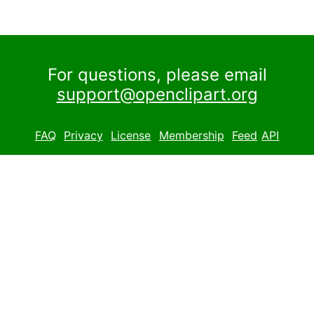
For questions, please email
support@openclipart.org
FAQ
Privacy
License
Membership
Feed
API