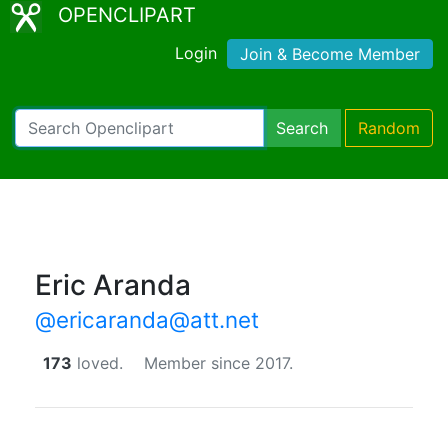
OPENCLIPART
Login
Join & Become Member
Search
Random
Eric Aranda
@ericaranda@att.net
173
loved.
Member since 2017.