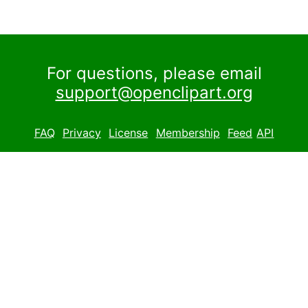
For questions, please email
support@openclipart.org
FAQ
Privacy
License
Membership
Feed
API