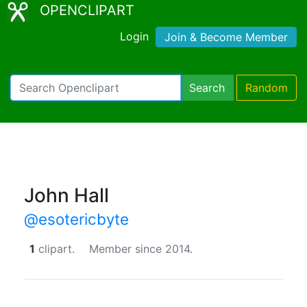
OPENCLIPART
Login
Join & Become Member
Search
Random
John Hall
@esotericbyte
1
clipart.
Member since 2014.