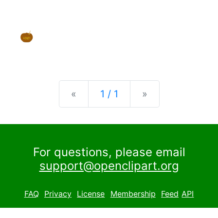
Previous
Next
«
1 / 1
»
For questions, please email
support@openclipart.org
FAQ
Privacy
License
Membership
Feed
API