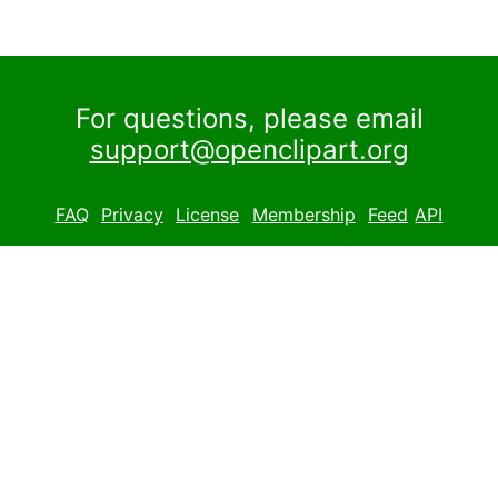
For questions, please email
support@openclipart.org
FAQ
Privacy
License
Membership
Feed
API