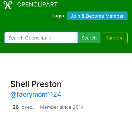
OPENCLIPART
Login
Join & Become Member
Search
Random
Sheli Preston
@faerymom1124
26
loved.
Member since 2014.