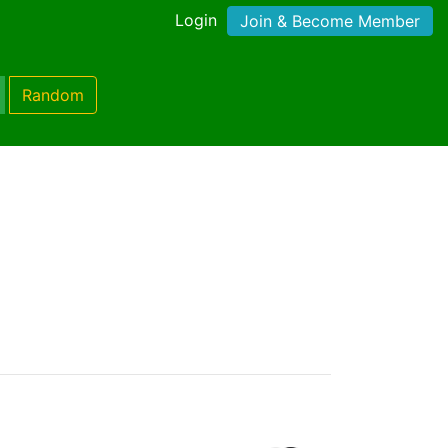
Login
Join & Become Member
Random