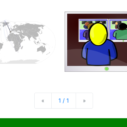
Previous
Next
«
1 / 1
»