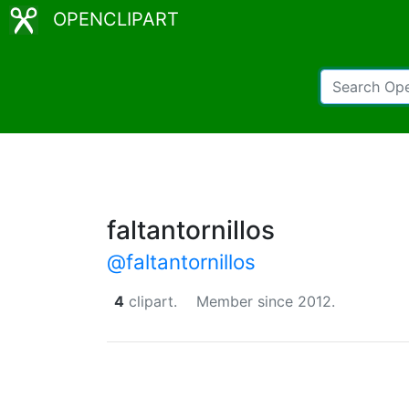
OPENCLIPART
faltantornillos
@faltantornillos
4
clipart.
Member since 2012.