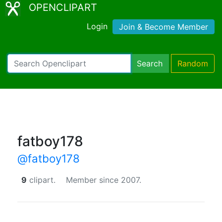
OPENCLIPART
Login
Join & Become Member
Search
Random
fatboy178
@fatboy178
9
clipart.
Member since 2007.