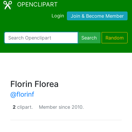
OPENCLIPART
Login
Join & Become Member
Search
Random
Florin Florea
@florinf
2
clipart.
Member since 2010.