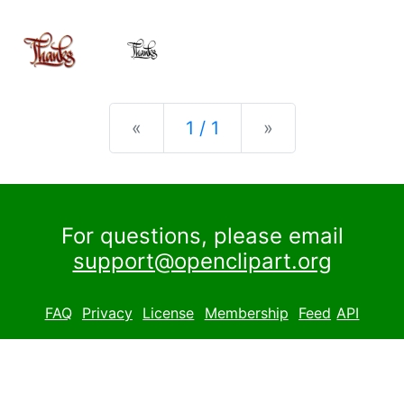
Previous
Next
«
1 / 1
»
For questions, please email
support@openclipart.org
FAQ
Privacy
License
Membership
Feed
API