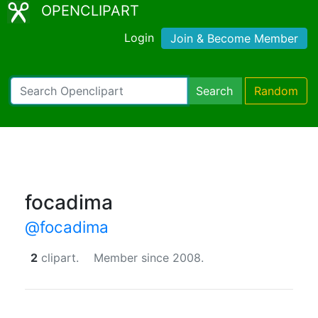
OPENCLIPART
Login
Join & Become Member
Search
Random
focadima
@focadima
2
clipart.
Member since 2008.