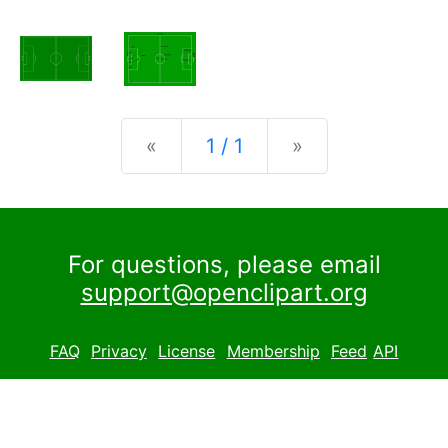
Previous
Next
«
1 / 1
»
For questions, please email
support@openclipart.org
FAQ
Privacy
License
Membership
Feed
API