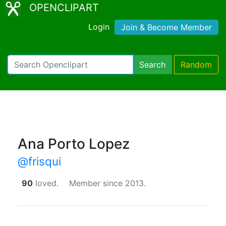
OPENCLIPART
Login
Join & Become Member
Search
Random
Ana Porto Lopez
@frisqui
90
loved.
Member since 2013.