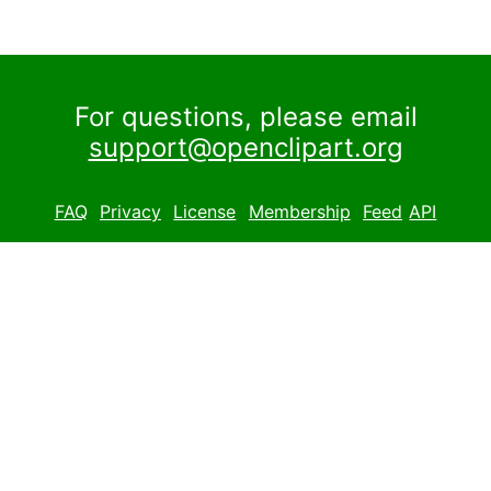
For questions, please email
support@openclipart.org
FAQ
Privacy
License
Membership
Feed
API