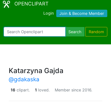
OPENCLIPART
Login
Join & Become Member
Search
Random
Katarzyna Gajda
@gdakaska
16
clipart.
1
loved.
Member since 2016.