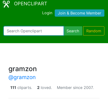
OPENCLIPART
Login
Join & Become Member
Search
Random
gramzon
@gramzon
111
cliparts.
2
loved.
Member since 2007.