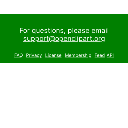
For questions, please email
support@openclipart.org
FAQ
Privacy
License
Membership
Feed
API