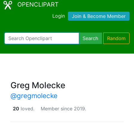
OPENCLIPART
Login
Join & Become Member
Search
Random
Greg Molecke
@gregmolecke
20
loved.
Member since 2019.