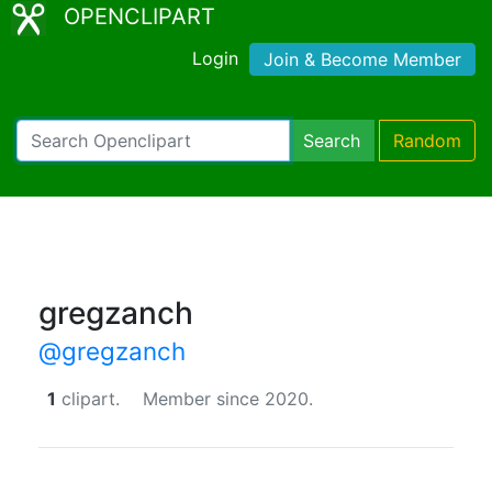
OPENCLIPART
Login
Join & Become Member
Search
Random
gregzanch
@gregzanch
1
clipart.
Member since 2020.