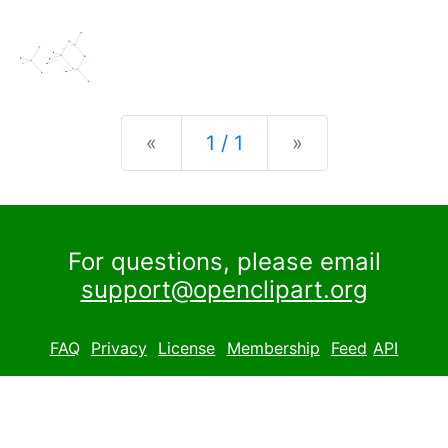
Previous
Next
«
1 / 1
»
For questions, please email
support@openclipart.org
FAQ
Privacy
License
Membership
Feed
API