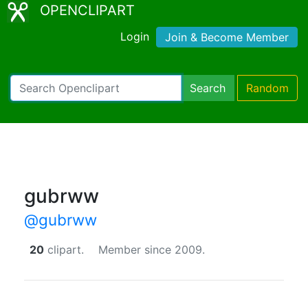
OPENCLIPART
Login
Join & Become Member
Search
Random
gubrww
@gubrww
20
clipart.
Member since 2009.