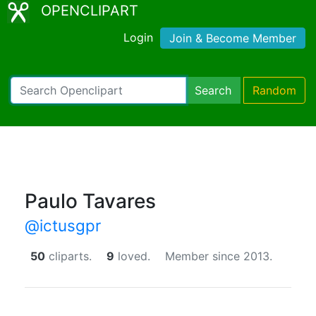
OPENCLIPART
Login
Join & Become Member
Search
Random
Paulo Tavares
@ictusgpr
50
cliparts.
9
loved.
Member since 2013.