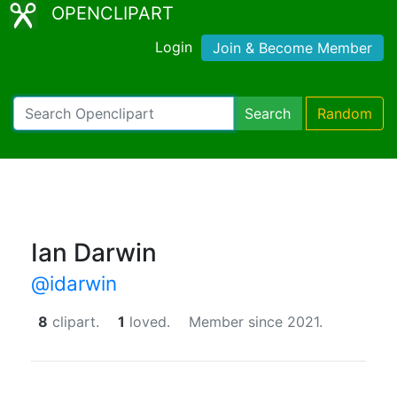
OPENCLIPART
Login
Join & Become Member
Search
Random
Ian Darwin
@idarwin
8
clipart.
1
loved.
Member since 2021.