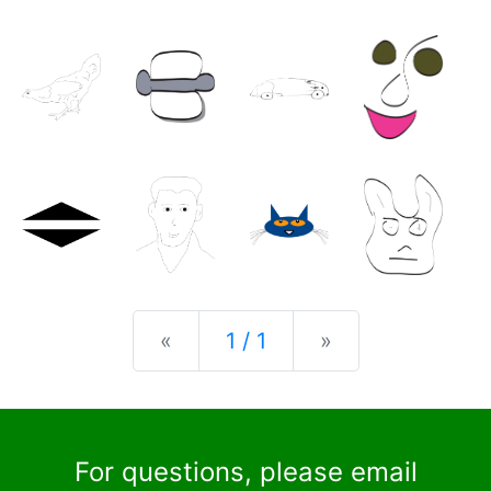
Previous
Next
«
1 / 1
»
For questions, please email