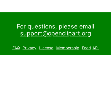
For questions, please email
support@openclipart.org
FAQ
Privacy
License
Membership
Feed
API