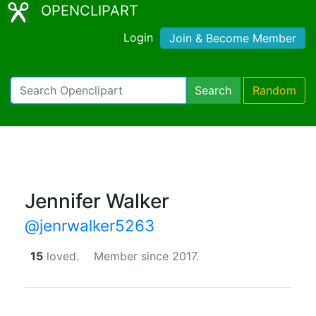
OPENCLIPART
Login
Join & Become Member
Search
Random
Jennifer Walker
@jenrwalker5263
15
loved.
Member since 2017.