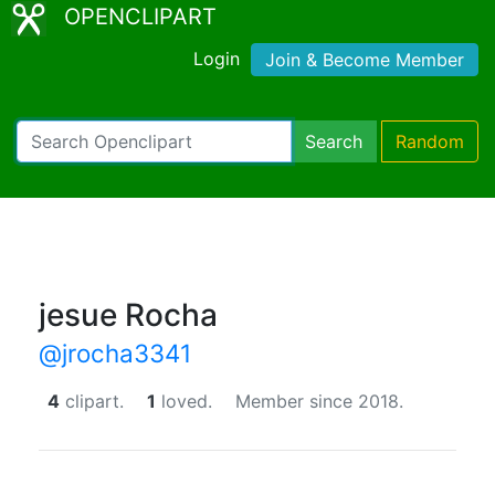
OPENCLIPART
Login
Join & Become Member
Search
Random
jesue Rocha
@jrocha3341
4
clipart.
1
loved.
Member since 2018.