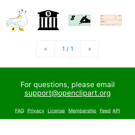
Previous
Next
«
1 / 1
»
For questions, please email
support@openclipart.org
FAQ
Privacy
License
Membership
Feed
API