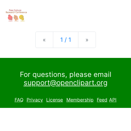
Previous
Next
«
1 / 1
»
For questions, please email
support@openclipart.org
FAQ
Privacy
License
Membership
Feed
API