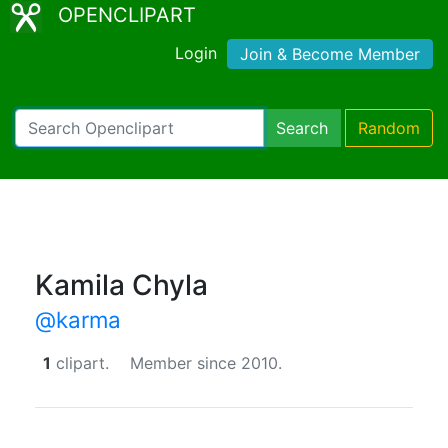
OPENCLIPART
Login
Join & Become Member
Search
Random
Kamila Chyla
@karma
1
clipart.
Member since 2010.