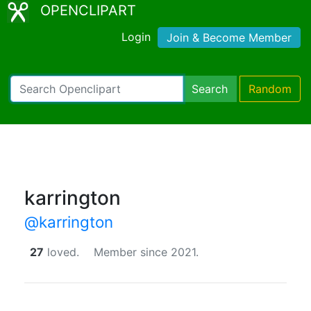
OPENCLIPART
Login
Join & Become Member
Search
Random
karrington
@karrington
27
loved.
Member since 2021.