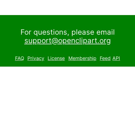
For questions, please email
support@openclipart.org
FAQ
Privacy
License
Membership
Feed
API