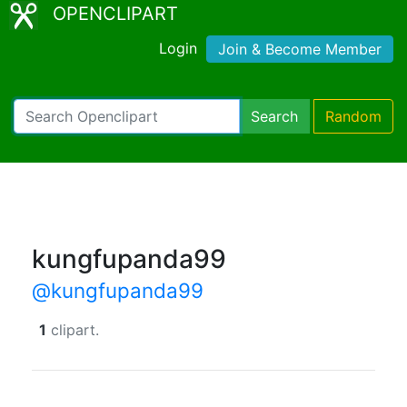
OPENCLIPART
Login
Join & Become Member
Search
Random
kungfupanda99
@kungfupanda99
1
clipart.