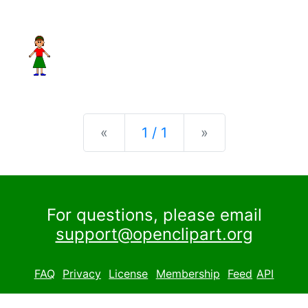
Previous
Next
«
1 / 1
»
For questions, please email
support@openclipart.org
FAQ
Privacy
License
Membership
Feed
API