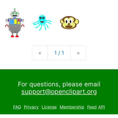
Previous
Next
«
1 / 1
»
For questions, please email
support@openclipart.org
FAQ
Privacy
License
Membership
Feed
API