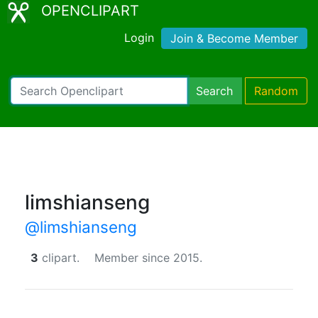
OPENCLIPART
Login
Join & Become Member
Search
Random
limshianseng
@limshianseng
3
clipart.
Member since 2015.