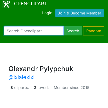
OPENCLIPART
Login
Join & Become Member
Search
Random
Olexandr Pylypchuk
@lxlalexlxl
3
cliparts.
2
loved.
Member since 2015.