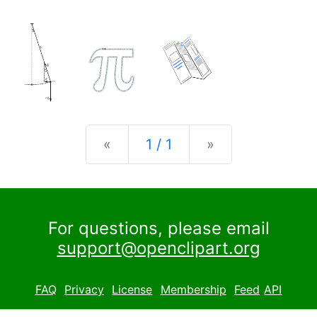
Previous
Next
«
1 / 1
»
For questions, please email
support@openclipart.org
FAQ
Privacy
License
Membership
Feed
API