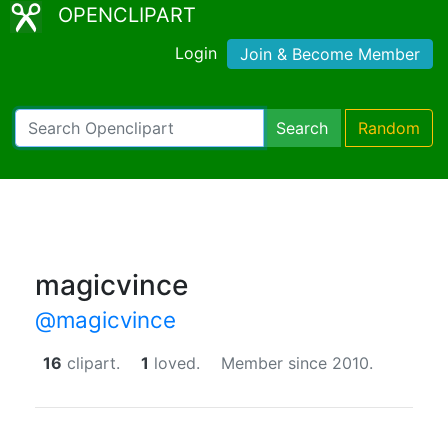
OPENCLIPART
Login
Join & Become Member
Search
Random
magicvince
@magicvince
16
clipart.
1
loved.
Member since 2010.