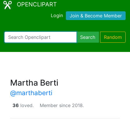
OPENCLIPART
Login
Join & Become Member
Search
Random
Martha Berti
@marthaberti
36
loved.
Member since 2018.