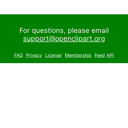
For questions, please email
support@openclipart.org
FAQ
Privacy
License
Membership
Feed
API