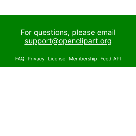
For questions, please email
support@openclipart.org
FAQ
Privacy
License
Membership
Feed
API