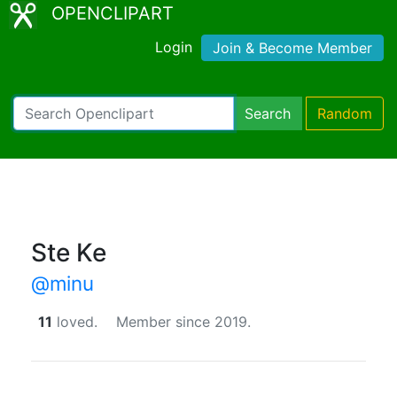
OPENCLIPART
Login
Join & Become Member
Search
Random
Ste Ke
@minu
11
loved.
Member since 2019.