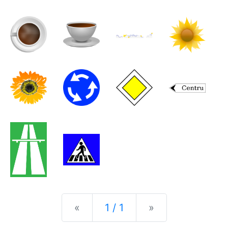
Previous
Next
«
1 / 1
»