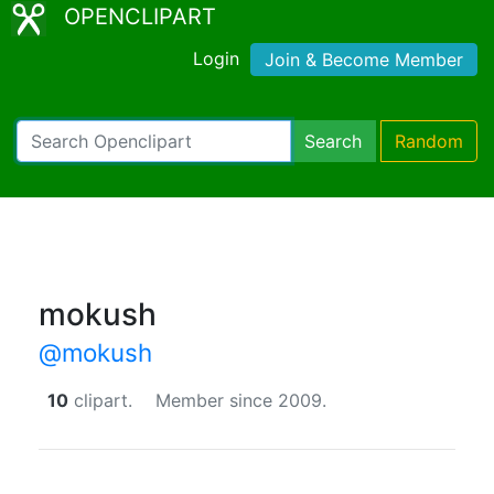
OPENCLIPART
Login
Join & Become Member
Search
Random
mokush
@mokush
10
clipart.
Member since 2009.