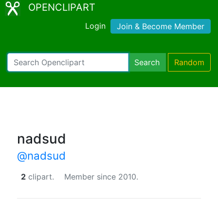
OPENCLIPART
Login
Join & Become Member
Search
Random
nadsud
@nadsud
2
clipart.
Member since 2010.