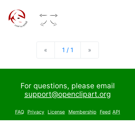
Previous
Next
«
1 / 1
»
For questions, please email
support@openclipart.org
FAQ
Privacy
License
Membership
Feed
API