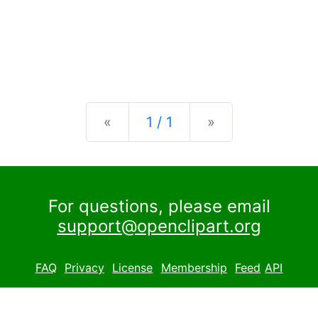
Previous
Next
«
1 / 1
»
For questions, please email
support@openclipart.org
FAQ
Privacy
License
Membership
Feed
API