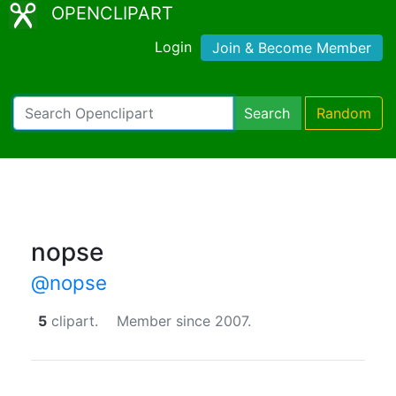
OPENCLIPART
Login
Join & Become Member
Search
Random
nopse
@nopse
5
clipart.
Member since 2007.