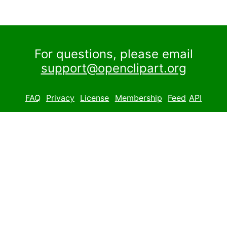
For questions, please email
support@openclipart.org
FAQ
Privacy
License
Membership
Feed
API