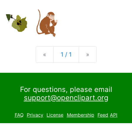
Previous
Next
«
1 / 1
»
For questions, please email
support@openclipart.org
FAQ
Privacy
License
Membership
Feed
API