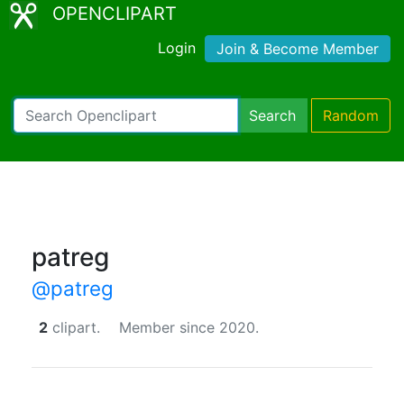
OPENCLIPART
Login
Join & Become Member
Search
Random
patreg
@patreg
2
clipart.
Member since 2020.