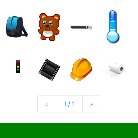
Previous
Next
«
1 / 1
»