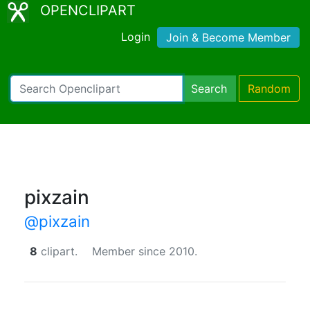
OPENCLIPART
Login
Join & Become Member
Search
Random
pixzain
@pixzain
8
clipart.
Member since 2010.