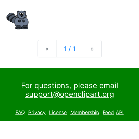
Previous
Next
«
1 / 1
»
For questions, please email
support@openclipart.org
FAQ
Privacy
License
Membership
Feed
API