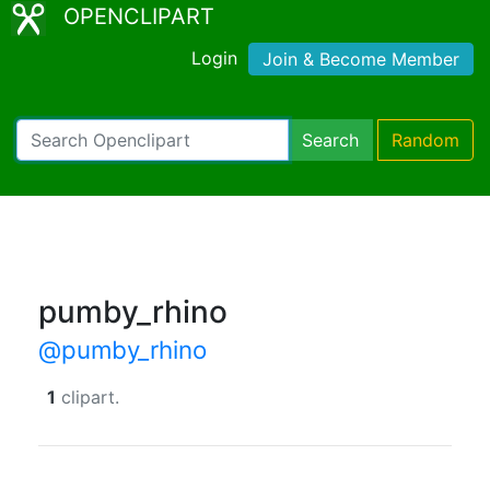
OPENCLIPART
Login
Join & Become Member
Search
Random
pumby_rhino
@pumby_rhino
1
clipart.