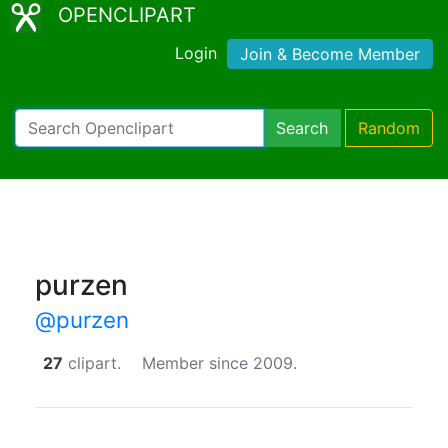
OPENCLIPART
Login
Join & Become Member
Search
Random
purzen
@purzen
27
clipart.
Member since 2009.